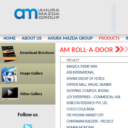
HOME
ABOUT US
AHURA MAZDA GROUP
PRODUCTS
AM ROLL-A-DOOR
Download Brochure
Image Gallery
Video Gallery
Follow us