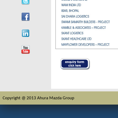
Copyright @ 2013 Ahura Mazda Group