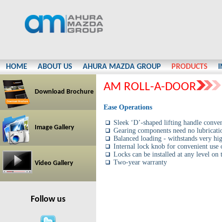
HOME
ABOUT US
AHURA MAZDA GROUP
PRODUCTS
AM ROLL-A-DOOR
Download Brochure
Ease Operations
Sleek ‘D’-shaped lifting handle conven
Image Gallery
Gearing components need no lubricati
Balanced loading - withstands very hig
Internal lock knob for convenient use o
Locks can be installed at any level on 
Two-year warranty
Video Gallery
Follow us