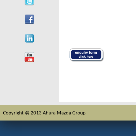
Copyright @ 2013 Ahura Mazda Group